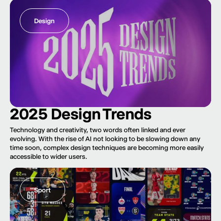
Design
2025 Design Trends
Technology and creativity, two words often linked and ever
evolving. With the rise of AI not looking to be slowing down any
time soon, complex design techniques are becoming more easily
accessible to wider users.
Sport