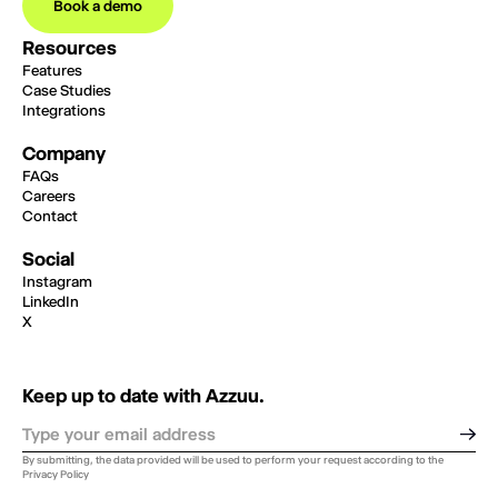
Book a demo
Resources
Features
Case Studies
Integrations
Company
FAQs
Careers
Contact
Social
Instagram
LinkedIn
X
Keep up to date with Azzuu.
By submitting, the data provided will be used to perform your request according to the
Privacy Policy