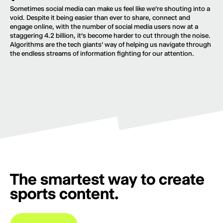
Sometimes social media can make us feel like we’re shouting into a
void. Despite it being easier than ever to share, connect and
engage online, with the number of social media users now at a
staggering 4.2 billion, it’s become harder to cut through the noise.
Algorithms are the tech giants’ way of helping us navigate through
the endless streams of information fighting for our attention.
The smartest way to create
sports content.