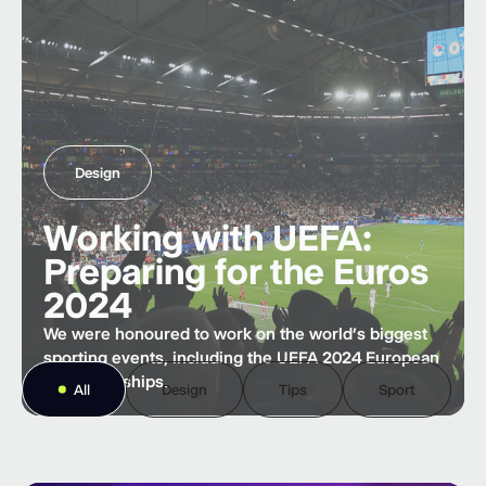
Design
Working with UEFA:
Preparing for the Euros
2024
We were honoured to work on the world’s biggest
sporting events, including the UEFA 2024 European
Championships.
All
Design
Tips
Sport