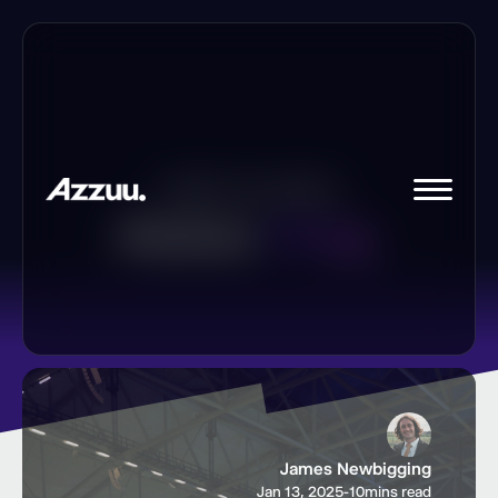
Insights
and
updates
Azzuu
blog.
James Newbigging
Jan 13, 2025
-
10
mins read