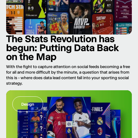
The Stats Revolution has
begun: Putting Data Back
on the Map
With the fight to capture attention on social feeds becoming a free
for all and more difficult by the minute, a question that arises from
this is - where does data lead content fall into your sporting social
strategy.
Design