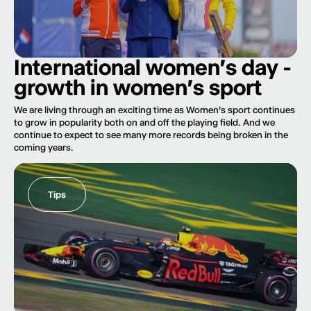
International women's day -
growth in women's sport
We are living through an exciting time as Women’s sport continues
to grow in popularity both on and off the playing field. And we
continue to expect to see many more records being broken in the
coming years.
Tips