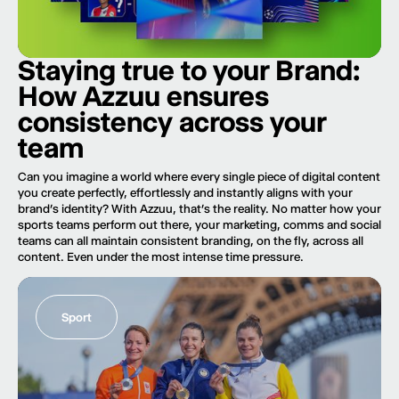
Staying true to your Brand:
How Azzuu ensures
consistency across your
team
Can you imagine a world where every single piece of digital content
you create perfectly, effortlessly and instantly aligns with your
brand’s identity? With Azzuu, that’s the reality. No matter how your
sports teams perform out there, your marketing, comms and social
teams can all maintain consistent branding, on the fly, across all
content. Even under the most intense time pressure.
Sport