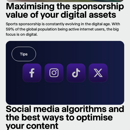
Maximising the sponsorship
value of your digital assets
Sports sponsorship is constantly evolving in the digital age. With
59% of the global population being active internet users, the big
focus is on digital.
Tips
Social media algorithms and
the best ways to optimise
your content